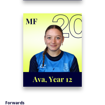
Forwards