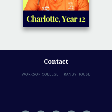
Contact
WORKSOP COLLEGE
RANBY HOUSE