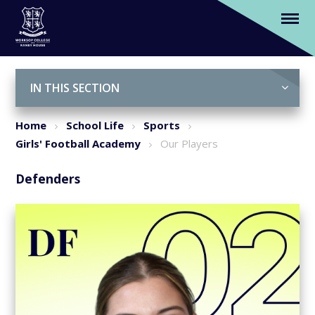
Our Players
Skip to content ↓
IN THIS SECTION
Home
School Life
Sports
Girls' Football Academy
Our Players
Defenders