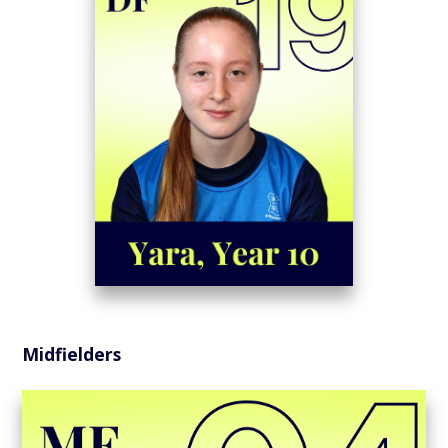
Midfielders