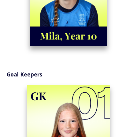
Goal Keepers