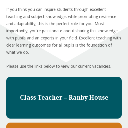
If you think you can inspire students through excellent
teaching and subject knowledge, while promoting resilience
and adaptability, this is the perfect role for you. Most
importantly, you’re passionate about sharing this knowledge
with pupils and an experts in your field. Excellent teaching with
clear learning outcomes for all pupils is the foundation of
what we do.
Please use the links below to view our current vacancies.
Class Teacher – Ranby House