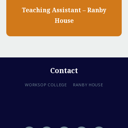
Teaching Assistant – Ranby
House
Contact
WORKSOP COLLEGE
RANBY HOUSE