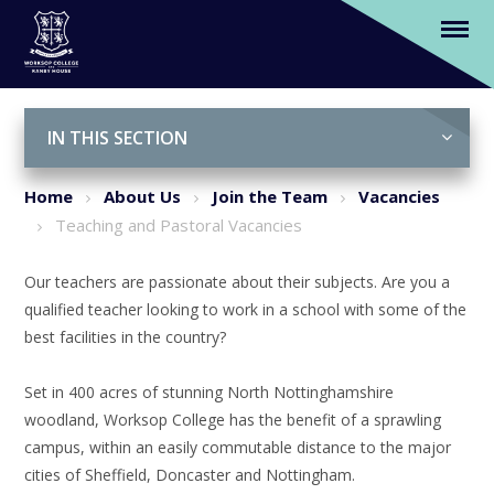
Teaching and Pastoral Vacancies
Skip to content ↓
IN THIS SECTION
Home
About Us
Join the Team
Vacancies
Teaching and Pastoral Vacancies
Our teachers are passionate about their subjects. Are you a
qualified teacher looking to work in a school with some of the
best facilities in the country?
Set in 400 acres of stunning North Nottinghamshire
woodland, Worksop College has the benefit of a sprawling
campus, within an easily commutable distance to the major
cities of Sheffield, Doncaster and Nottingham.