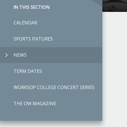
IN THIS SECTION
CALENDAR
SPORTS FIXTURES
NEWS
TERM DATES
WORKSOP COLLEGE CONCERT SERIES
THE OW MAGAZINE