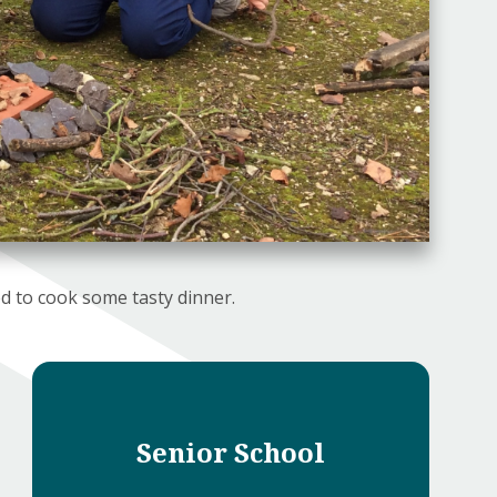
d to cook some tasty dinner.
Senior School