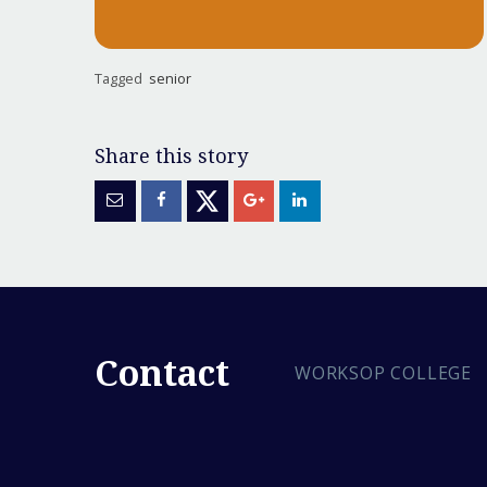
Tagged
senior
Contact
WORKSOP COLLEGE