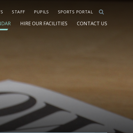
TS
STAFF
PUPILS
SPORTS PORTAL
NDAR
HIRE OUR FACILITIES
CONTACT US