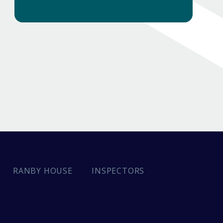
INSPECTORS
RANBY HOUSE