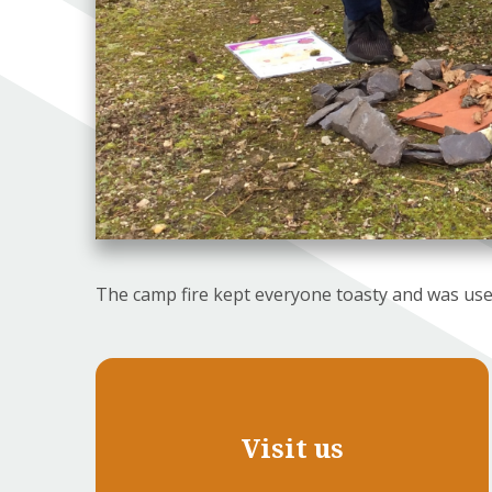
The camp fire kept everyone toasty and was use
Visit us