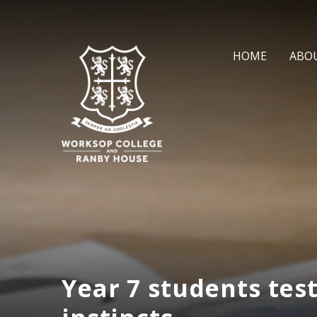
Skip to content ↓
HOME
ABO
Year 7 students test