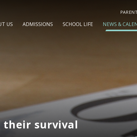
PAREN
UT US
ADMISSIONS
SCHOOL LIFE
NEWS & CALE
 their survival