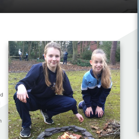
ld
d
n