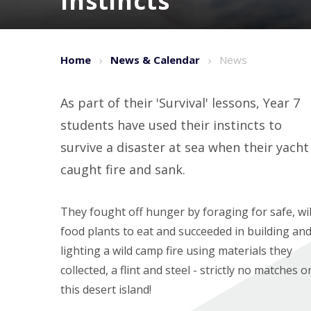
instincts
Home
News & Calendar
News
As part of their 'Survival' lessons, Year 7
students have used their instincts to
survive a disaster at sea when their yacht
caught fire and sank.
They fought off hunger by foraging for safe, wi
food plants to eat and succeeded in building an
lighting a wild camp fire using materials they
collected, a flint and steel - strictly no matches o
this desert island!