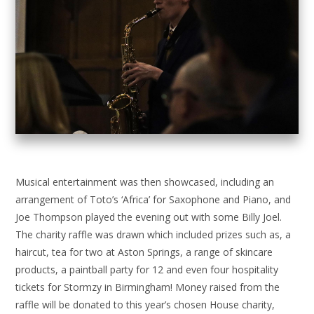
Musical entertainment was then showcased, including an
arrangement of Toto’s ‘Africa’ for Saxophone and Piano, and
Joe Thompson played the evening out with some Billy Joel.
The charity raffle was drawn which included prizes such as, a
haircut, tea for two at Aston Springs, a range of skincare
products, a paintball party for 12 and even four hospitality
tickets for Stormzy in Birmingham! Money raised from the
raffle will be donated to this year’s chosen House charity,