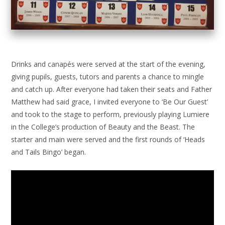
Drinks and canapés were served at the start of the evening,
giving pupils, guests, tutors and parents a chance to mingle
and catch up. After everyone had taken their seats and Father
Matthew had said grace, I invited everyone to ‘Be Our Guest’
and took to the stage to perform, previously playing Lumiere
in the College’s production of Beauty and the Beast. The
starter and main were served and the first rounds of ‘Heads
and Tails Bingo’ began.