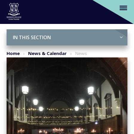
Talbot House honour former House
Captains at annual dinner
Skip to content ↓
IN THIS SECTION
Home
News & Calendar
News