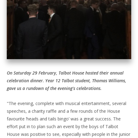
On Saturday 29 February, Talbot House hosted their annual
celebration dinner. Year 12 Talbot student, Thomas Williams,
gave us a rundown of the evening's celebrations.
"The evening, complete with musical entertainment, several
speeches, a charity raffle and a few rounds of the House
favourite ‘heads and tails bingo’ was a great success. The
effort put in to plan such an event by the boys of Talbot
House was positive to see, especially with people in the junior