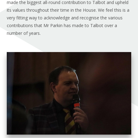
made the biggest all-round contribution to Talbot and upheld
its values throughout their time in the House. We feel this is a
very fitting way to acknowledge and recognise the various
contributions that Mr Parkin has made to Talbot over a
number of years.