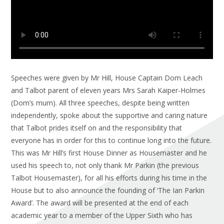
Speeches were given by Mr Hill, House Captain Dom Leach
and Talbot parent of eleven years Mrs Sarah Kaiper-Holmes
(Dom’s mum). All three speeches, despite being written
independently, spoke about the supportive and caring nature
that Talbot prides itself on and the responsibility that
everyone has in order for this to continue long into the future.
This was Mr Hill’s first House Dinner as Housemaster and he
used his speech to, not only thank Mr Parkin (the previous
Talbot Housemaster), for all his efforts during his time in the
House but to also announce the founding of ‘The Ian Parkin
Award’. The award will be presented at the end of each
academic year to a member of the Upper Sixth who has