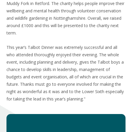
Muddy Fork in Retford. The charity helps people improve their
wellbeing and mental health through volunteer conservation
and wildlife gardening in Nottinghamshire. Overall, we raised
around £1000 and this will be presented to the charity next
term.
This year’s Talbot Dinner was extremely successful and all
who attended thoroughly enjoyed their evening. The whole
event, including planning and delivery, gives the Talbot boys a
chance to develop skills in leadership, management of
budgets and event organisation, all of which are crucial in the
future. Thanks must go to everyone involved for making the
night as wonderful as it was and to the Lower Sixth especially
for taking the lead in this year’s planning."