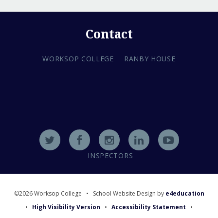
Contact
WORKSOP COLLEGE
RANBY HOUSE
INSPECTORS
©2026 Worksop College
•
School Website Design by
e4education
•
High Visibility Version
•
Accessibility Statement
•