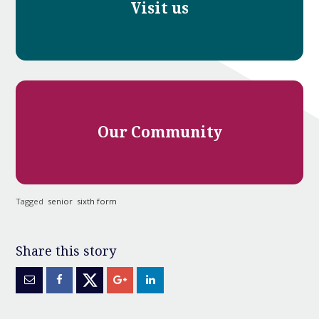
Visit us
Our Community
Tagged
senior
sixth form