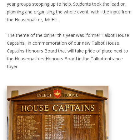
year groups stepping up to help. Students took the lead on
planning and organising the whole event, with little input from
the Housemaster, Mr Hill.
The theme of the dinner this year was 'former Talbot House
Captains', in commemoration of our new Talbot House
Captains Honours Board that will take pride of place next to
the Housemasters Honours Board in the Talbot entrance
foyer.