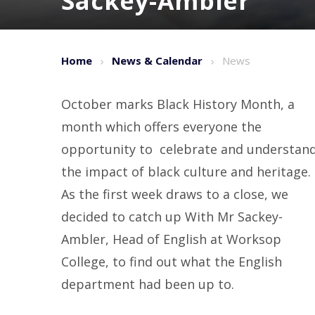
Sackey-Ambler
Home
News & Calendar
News
October marks Black History Month, a
month which offers everyone the
opportunity to celebrate and understan
the impact of black culture and heritage.
As the first week draws to a close, we
decided to catch up With Mr Sackey-
Ambler, Head of English at Worksop
College, to find out what the English
department had been up to.