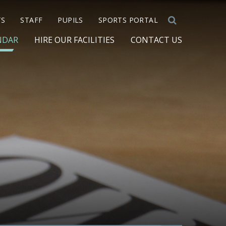
TS
STAFF
PUPILS
SPORTS PORTAL
NDAR
HIRE OUR FACILITIES
CONTACT US