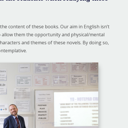
the content of these books. Our aim in English isn’t
to allow them the opportunity and physical/mental
 characters and themes of these novels. By doing so,
templative. ​