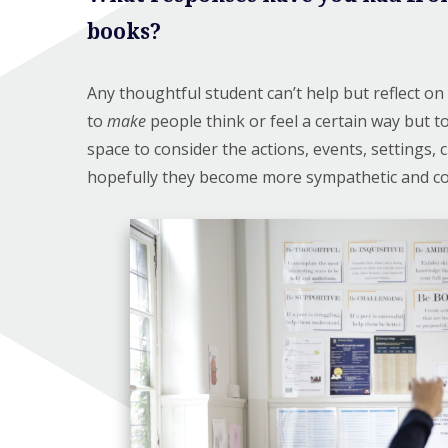
books?
Any thoughtful student can’t help but reflect on 
to
make
people think or feel a certain way but 
space to consider the actions, events, settings,
hopefully they become more sympathetic and con