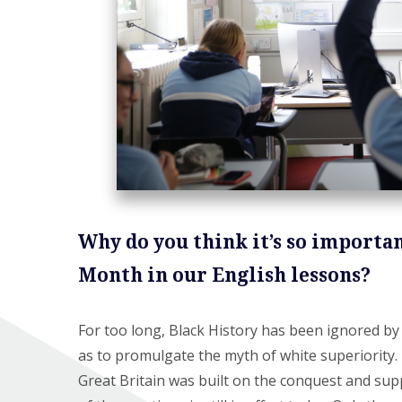
Why do you think it’s so importan
Month in our English lessons?
For too long, Black History has been ignored by 
as to promulgate the myth of white superiority. I
Great Britain was built on the conquest and sup