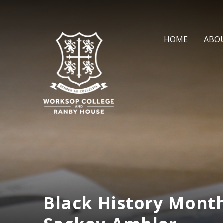
Skip to content ↓
HOME
ABO
Black History Month