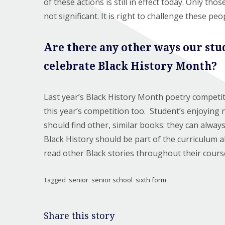
of these actions is still in effect today. Only tho
not significant. It is right to challenge these pe
Are there any other ways our stu
celebrate Black History Month?
Last year’s Black History Month poetry competit
this year’s competition too. Student’s enjoying 
should find other, similar books: they can alway
Black History should be part of the curriculum a
read other Black stories throughout their cours
Tagged
senior
senior school
sixth form