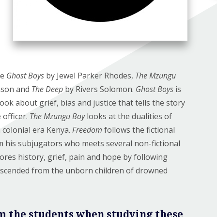
re
Ghost Boys
by Jewel Parker Rhodes,
The Mzungu
nson and
The Deep
by Rivers Solomon.
Ghost Boys
is
k about grief, bias and justice that tells the story
 officer.
The Mzungu Boy
looks at the dualities of
n colonial era Kenya.
Freedom
follows the fictional
m his subjugators who meets several non-fictional
ores history, grief, pain and hope by following
descended from the unborn children of drowned
m the students when studying these