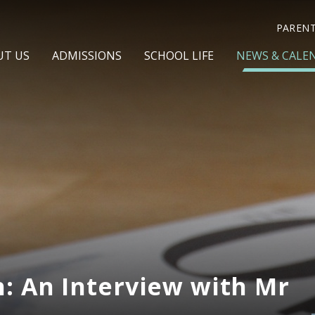
PAREN
UT US
ADMISSIONS
SCHOOL LIFE
NEWS & CALE
: An Interview with Mr