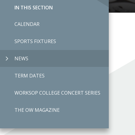
IN THIS SECTION
CALENDAR
SPORTS FIXTURES
NEWS
TERM DATES
WORKSOP COLLEGE CONCERT SERIES
THE OW MAGAZINE