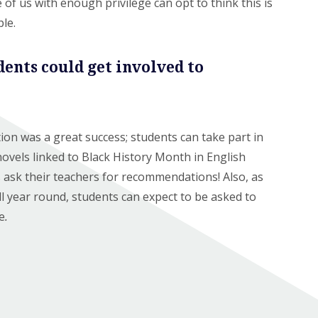
se of us with enough privilege can opt to think this is
ople.
dents could get involved to
ion was a great success; students can take part in
novels linked to Black History Month in English
s ask their teachers for recommendations! Also, as
ll year round, students can expect to be asked to
e
.