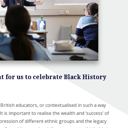
t for us to celebrate Black History
British educators, or contextualised in such a way
t is important to realise the wealth and ‘success’ of
pression of different ethnic groups and the legacy