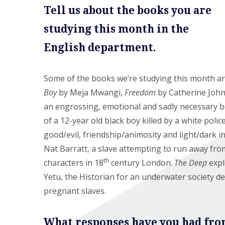
Tell us about the books you are
studying this month in the
English department.
Some of the books we’re studying this month a
Boy
by Meja Mwangi,
Freedom
by Catherine Joh
an engrossing, emotional and sadly necessary boo
of a 12-year old black boy killed by a white police
good/evil, friendship/animosity and light/dark i
Nat Barratt, a slave attempting to run away fro
th
characters in 18
century London.
The Deep
expl
Yetu, the Historian for an underwater society 
pregnant slaves.
What responses have you had fro