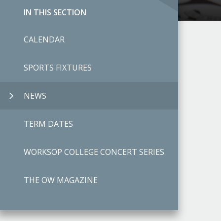
IN THIS SECTION
CALENDAR
SPORTS FIXTURES
NEWS
TERM DATES
WORKSOP COLLEGE CONCERT SERIES
THE OW MAGAZINE