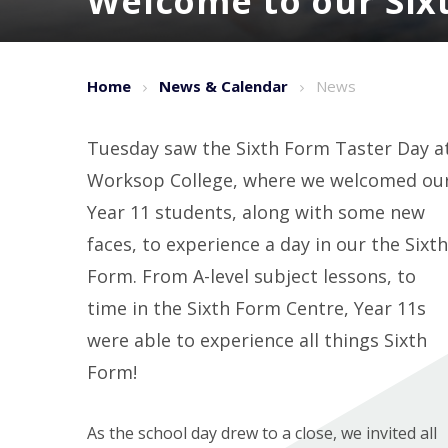
Welcome to our Six
Home
News & Calendar
News
Tuesday saw the Sixth Form Taster Day a
Worksop College, where we welcomed ou
Year 11 students, along with some new
faces, to experience a day in our the Sixth
Form. From A-level subject lessons, to
time in the Sixth Form Centre, Year 11s
were able to experience all things Sixth
Form!
As the school day drew to a close, we invited all