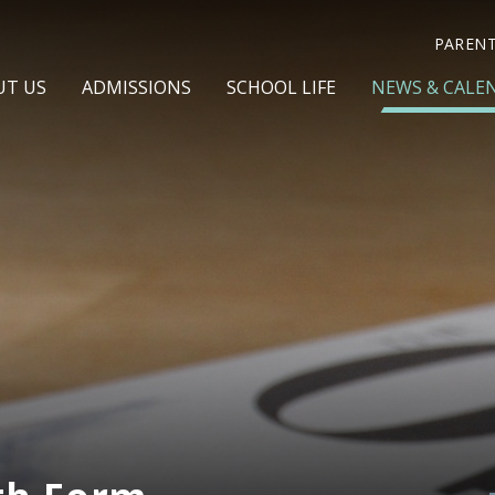
PAREN
UT US
ADMISSIONS
SCHOOL LIFE
NEWS & CALE