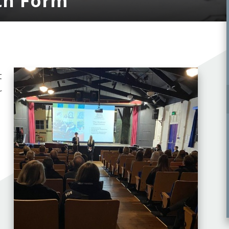
th Form
t
r