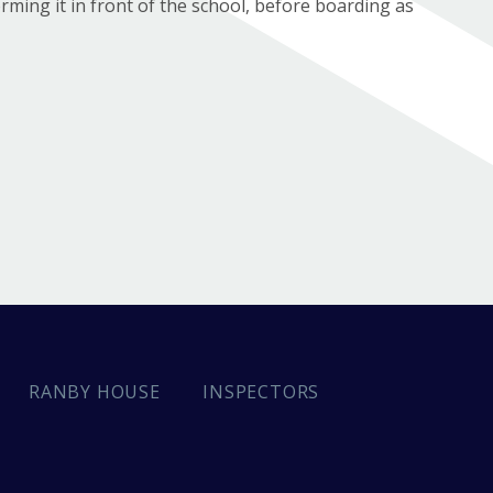
ming it in front of the school, before boarding as
INSPECTORS
RANBY HOUSE