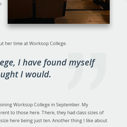
n
ut her time at Worksop College.
ege, I have found myself
ought I would.
r joining Worksop College in September. My
rent to those here. There, they had class sizes of
size here being just ten. Another thing I like about