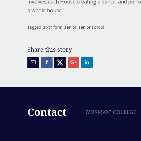
involves each House creating a dance, and perfor
a whole house.’
Tagged
sixth form
senior
senior school
Contact
WORKSOP COLLEGE