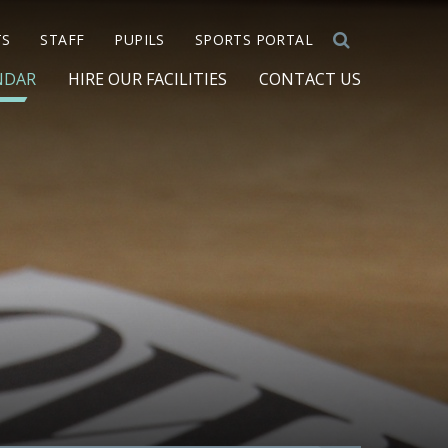
TS
STAFF
PUPILS
SPORTS PORTAL
NDAR
HIRE OUR FACILITIES
CONTACT US