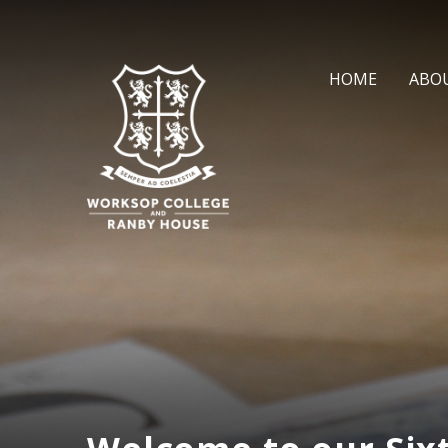
Skip to content ↓
HOME
ABO