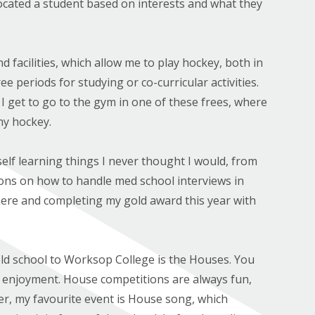
located a student based on interests and what they
 facilities, which allow me to play hockey, both in
e periods for studying or co-curricular activities.
I get to go to the gym in one of these frees, where
my hockey.
elf learning things I never thought I would, from
ssons on how to handle med school interviews in
ere and completing my gold award this year with
ld school to Worksop College is the Houses. You
d enjoyment. House competitions are always fun,
er, my favourite event is House song, which