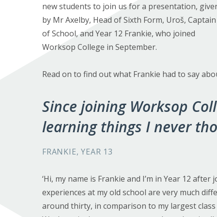
new students to join us for a presentation, give
by Mr Axelby, Head of Sixth Form, Uroš, Captain
of School, and Year 12 Frankie, who joined
Worksop College in September.
Read on to find out what Frankie had to say abo
Since joining Worksop Coll
learning things I never th
FRANKIE, YEAR 13
‘Hi, my name is Frankie and I’m in Year 12 afte
experiences at my old school are very much diffe
around thirty, in comparison to my largest class 