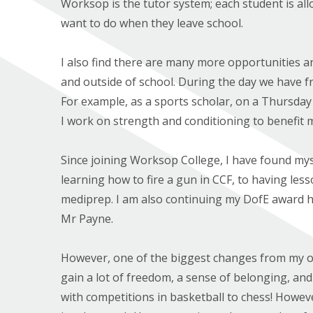
Worksop is the tutor system; each student is al
want to do when they leave school.
I also find there are many more opportunities and
and outside of school. During the day we have fre
For example, as a sports scholar, on a Thursday 
I work on strength and conditioning to benefit 
Since joining Worksop College, I have found mys
learning how to fire a gun in CCF, to having le
mediprep. I am also continuing my DofE award h
Mr Payne.
However, one of the biggest changes from my o
gain a lot of freedom, a sense of belonging, an
with competitions in basketball to chess! Howev