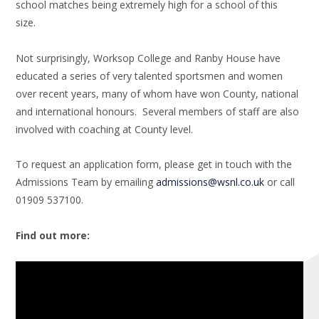
school matches being extremely high for a school of this
size.
Not surprisingly, Worksop College and Ranby House have
educated a series of very talented sportsmen and women
over recent years, many of whom have won County, national
and international honours. Several members of staff are also
involved with coaching at County level.
To request an application form, please get in touch with the
Admissions Team by emailing
admissions@wsnl.co.uk
or call
01909 537100.
Find out more: