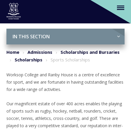
Sports Scholarships
Skip to content ↓
IN THIS SECTION
Home
Admissions
Scholarships and Bursaries
Scholarships
Sports Scholarships
Worksop College and Ranby House is a centre of excellence
for sport, and we are fortunate in having outstanding facilities
for a wide range of activities.
Our magnificent estate of over 400 acres enables the playing
of sports such as rugby, hockey, netball, rounders, cricket,
soccer, tennis, athletics, cross-country, and golf. These are
played to a very competitive standard, our reputation in inter-