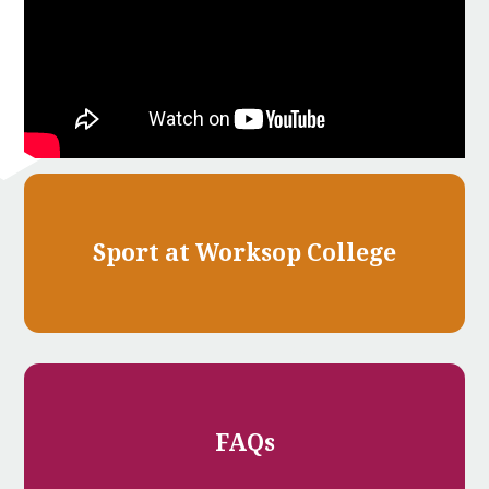
Sport at Worksop College
FAQs