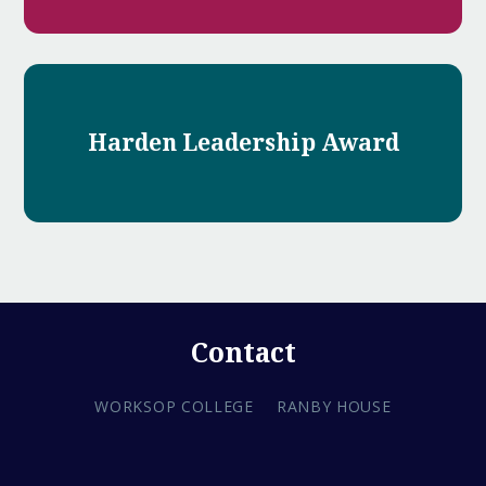
Harden Leadership Award
Contact
WORKSOP COLLEGE
RANBY HOUSE