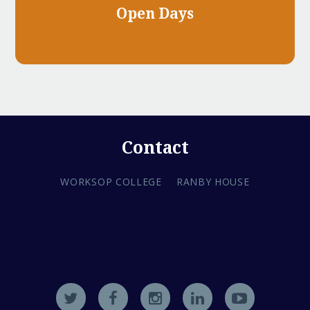
Open Days
Contact
WORKSOP COLLEGE
RANBY HOUSE