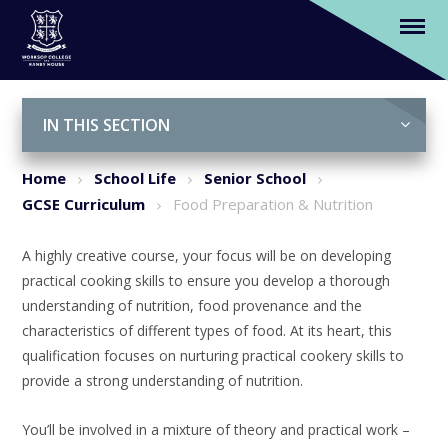
Food Preparation & Nutrition
Skip to content ↓
IN THIS SECTION
Home
School Life
Senior School
GCSE Curriculum
Food Preparation & Nutrition
A highly creative course, your focus will be on developing
practical cooking skills to ensure you develop a thorough
understanding of nutrition, food provenance and the
characteristics of different types of food. At its heart, this
qualification focuses on nurturing practical cookery skills to
provide a strong understanding of nutrition.
You’ll be involved in a mixture of theory and practical work –