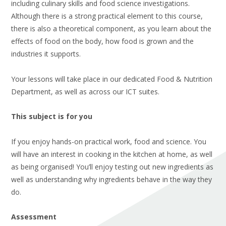
including culinary skills and food science investigations.
Although there is a strong practical element to this course,
there is also a theoretical component, as you learn about the
effects of food on the body, how food is grown and the
industries it supports.
Your lessons will take place in our dedicated Food & Nutrition
Department, as well as across our ICT suites.
This subject is for you
If you enjoy hands-on practical work, food and science. You
will have an interest in cooking in the kitchen at home, as well
as being organised! You’ll enjoy testing out new ingredients as
well as understanding why ingredients behave in the way they
do.
Assessment