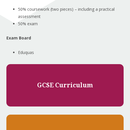
50% coursework (two pieces) – including a practical
assessment
50% exam
Exam Board
Eduquas
GCSE Curriculum