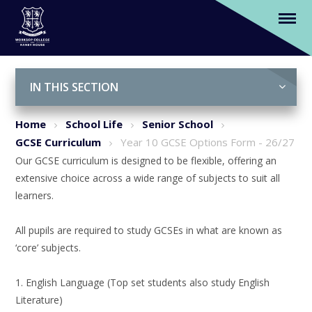
Year 10 GCSE Options Form - 26/27
Skip to content ↓
IN THIS SECTION
Home
School Life
Senior School
GCSE Curriculum
Year 10 GCSE Options Form - 26/27
Our GCSE curriculum is designed to be flexible, offering an
extensive choice across a wide range of subjects to suit all
learners.
All pupils are required to study GCSEs in what are known as
‘core’ subjects.
1. English Language (Top set students also study English
Literature)