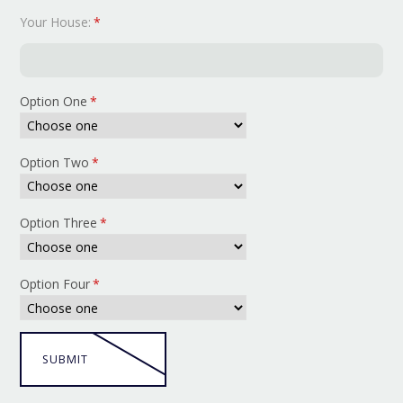
Your House:
*
Option One
*
Option Two
*
Option Three
*
Option Four
*
SUBMIT