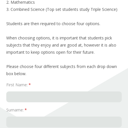
2. Mathematics
3. Combined Science (Top set students study Triple Science)
Students are then required to choose four options.
When choosing options, it is important that students pick
subjects that they enjoy and are good at, however it is also
important to keep options open for their future.
Please choose four different subjects from each drop down
box below.
First Name:
*
Surname:
*