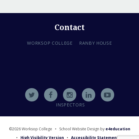
Contact
WORKSOP COLLEGE
RANBY HOUSE
INSPECTORS
©2026 Worksop College
•
School Website Design by
e4education
•
High Visibility Version
•
Accessibility Statement
•