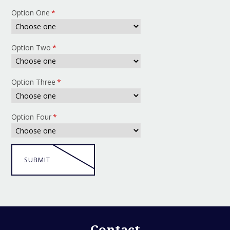
Option One
*
Option Two
*
Option Three
*
Option Four
*
SUBMIT