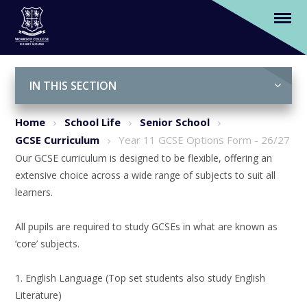
Year 11 GCSE Options Form - 26/27
Skip to content ↓
IN THIS SECTION
Home
School Life
Senior School
GCSE Curriculum
Year 11 GCSE Options Form - 26/27
Our GCSE curriculum is designed to be flexible, offering an
extensive choice across a wide range of subjects to suit all
learners.
All pupils are required to study GCSEs in what are known as
‘core’ subjects.
1. English Language (Top set students also study English
Literature)