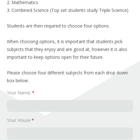
2. Mathematics
3. Combined Science (Top set students study Triple Science)
Students are then required to choose four options.
When choosing options, it is important that students pick
subjects that they enjoy and are good at, however it is also
important to keep options open for their future.
Please choose four different subjects from each drop down
box below.
Your Name:
*
Your House
*