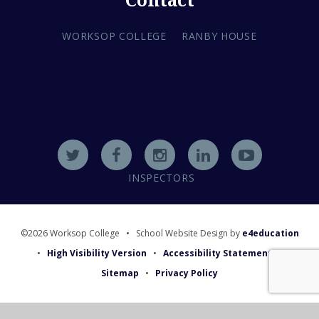
Contact
WORKSOP COLLEGE
RANBY HOUSE
INSPECTORS
©2026 Worksop College
•
School Website Design by
e4education
•
High Visibility Version
•
Accessibility Statement
•
Sitemap
•
Privacy Policy